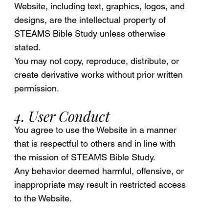
Website, including text, graphics, logos, and
designs, are the intellectual property of
STEAMS Bible Study unless otherwise
stated.
You may not copy, reproduce, distribute, or
create derivative works without prior written
permission.
4. User Conduct
You agree to use the Website in a manner
that is respectful to others and in line with
the mission of STEAMS Bible Study.
Any behavior deemed harmful, offensive, or
inappropriate may result in restricted access
to the Website.