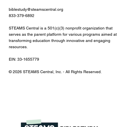
biblestudy@steamscentral.org
833-379-6892
STEAMS Central is a 501(c)(3) nonprofit organization that
serves as the parent platform for various programs aimed at
transforming education through innovative and engaging
resources.
EIN: 33-1655779
© 2026 STEAMS Central, Inc. - All Rights Reserved.