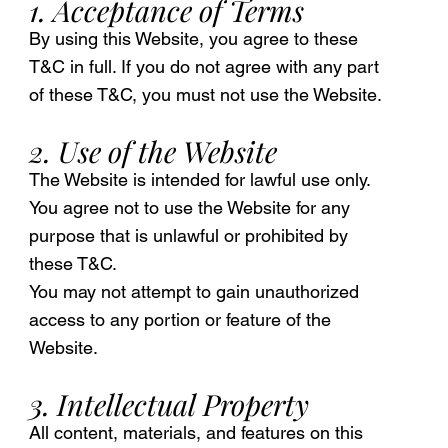
1. Acceptance of Terms
By using this Website, you agree to these
T&C in full. If you do not agree with any part
of these T&C, you must not use the Website.
2. Use of the Website
The Website is intended for lawful use only.
You agree not to use the Website for any
purpose that is unlawful or prohibited by
these T&C.
You may not attempt to gain unauthorized
access to any portion or feature of the
Website.
3. Intellectual Property
All content, materials, and features on this