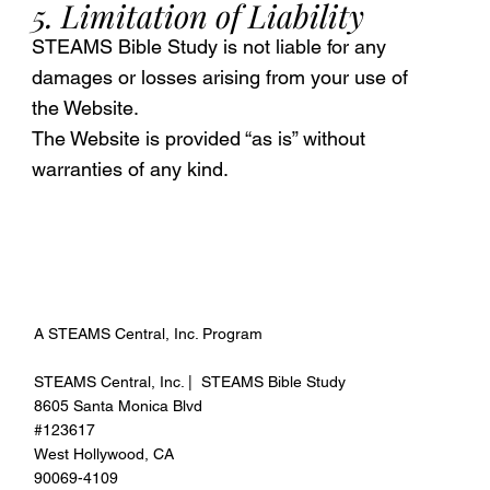
5. Limitation of Liability
STEAMS Bible Study is not liable for any
damages or losses arising from your use of
the Website.
The Website is provided “as is” without
warranties of any kind.
A STEAMS Central, Inc. Program
STEAMS Central, Inc. | STEAMS Bible Study
8605 Santa Monica Blvd
#123617
West Hollywood, CA
90069-4109