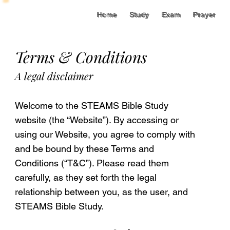
Home
Study
Exam
Prayer
Home
Study
Exam
Prayer
Terms & Conditions
A legal disclaimer
Welcome to the STEAMS Bible Study
website (the “Website”). By accessing or
using our Website, you agree to comply with
and be bound by these Terms and
Conditions (“T&C”). Please read them
carefully, as they set forth the legal
relationship between you, as the user, and
STEAMS Bible Study.