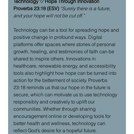
Technology ♡ Hope Through Innovation
Proverbs 23:18 (ESV)
“Surely there is a future, 
and your hope will not be cut off.”
Technology can be a tool for spreading hope and 
positive change in profound ways. Digital 
platforms offer spaces where stories of personal 
growth, healing, and testimonies of faith can be 
shared to inspire others. Innovations in 
healthcare, renewable energy, and accessibility 
tools also highlight how hope can be turned into 
action for the betterment of society. Proverbs 
23:18 reminds us that our hope in the future is 
secure, which can motivate us to use technology 
responsibly and creatively to uplift our 
communities. Whether through sharing 
encouragement online or developing tools for 
better health and wellness, technology can 
reflect God’s desire for a hopeful future.