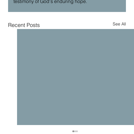
testimony of God's enduring hope.
See All
Recent Posts