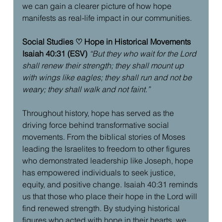
we can gain a clearer picture of how hope 
manifests as real-life impact in our communities.
Social Studies ♡ Hope in Historical Movements
Isaiah 40:31 (ESV)
“But they who wait for the Lord 
shall renew their strength; they shall mount up 
with wings like eagles; they shall run and not be 
weary; they shall walk and not faint.”
Throughout history, hope has served as the 
driving force behind transformative social 
movements. From the biblical stories of Moses 
leading the Israelites to freedom to other figures  
who demonstrated leadership like Joseph, hope 
has empowered individuals to seek justice, 
equity, and positive change. Isaiah 40:31 reminds 
us that those who place their hope in the Lord will 
find renewed strength. By studying historical 
figures who acted with hope in their hearts, we 