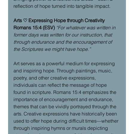
reflection of hope turned into tangible impact.
Arts ♡ Expressing Hope through Creativity
Romans 15:4 (ESV)
“For whatever was written in 
former days was written for our instruction, that 
through endurance and the encouragement of 
the Scriptures we might have hope.”
Art serves as a powerful medium for expressing 
and inspiring hope. Through paintings, music, 
poetry, and other creative expressions, 
individuals can reflect the message of hope 
found in scripture. Romans 15:4 emphasizes the 
importance of encouragement and endurance, 
themes that can be vividly portrayed through the 
arts. Creative expressions have historically been 
used to offer hope during difficult times—whether 
through inspiring hymns or murals depicting 