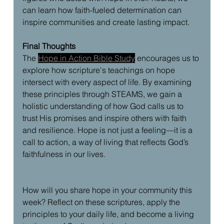
can learn how faith-fueled determination can 
inspire communities and create lasting impact.
Final Thoughts
The 
Hope in Action Bible Study
 encourages us to 
explore how scripture's teachings on hope 
intersect with every aspect of life. By examining 
these principles through STEAMS, we gain a 
holistic understanding of how God calls us to 
trust His promises and inspire others with faith 
and resilience. Hope is not just a feeling—it is a 
call to action, a way of living that reflects God’s 
faithfulness in our lives.
How will you share hope in your community this 
week? Reflect on these scriptures, apply the 
principles to your daily life, and become a living 