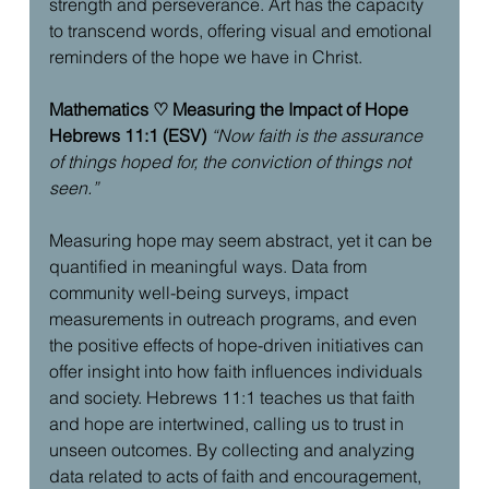
strength and perseverance. Art has the capacity 
to transcend words, offering visual and emotional 
reminders of the hope we have in Christ.
Mathematics ♡ Measuring the Impact of Hope
Hebrews 11:1 (ESV)
“Now faith is the assurance 
of things hoped for, the conviction of things not 
seen.”
Measuring hope may seem abstract, yet it can be 
quantified in meaningful ways. Data from 
community well-being surveys, impact 
measurements in outreach programs, and even 
the positive effects of hope-driven initiatives can 
offer insight into how faith influences individuals 
and society. Hebrews 11:1 teaches us that faith 
and hope are intertwined, calling us to trust in 
unseen outcomes. By collecting and analyzing 
data related to acts of faith and encouragement, 