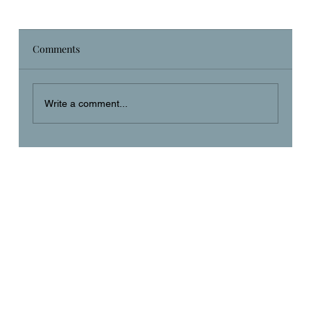
Comments
Daily Prayer
Write a comment...