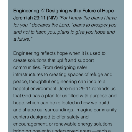
Engineering ♡ Designing with a Future of Hope
Jeremiah 29:11 (NIV)
“For I know the plans I have 
for you,” declares the Lord, “plans to prosper you 
and not to harm you, plans to give you hope and 
a future.”
Engineering reflects hope when it is used to 
create solutions that uplift and support 
communities. From designing safer 
infrastructures to creating spaces of refuge and 
peace, thoughtful engineering can inspire a 
hopeful environment. Jeremiah 29:11 reminds us 
that God has a plan for us filled with purpose and 
hope, which can be reflected in how we build 
and shape our surroundings. Imagine community 
centers designed to offer safety and 
encouragement, or renewable energy solutions 
bringing power to underserved areas—each a 