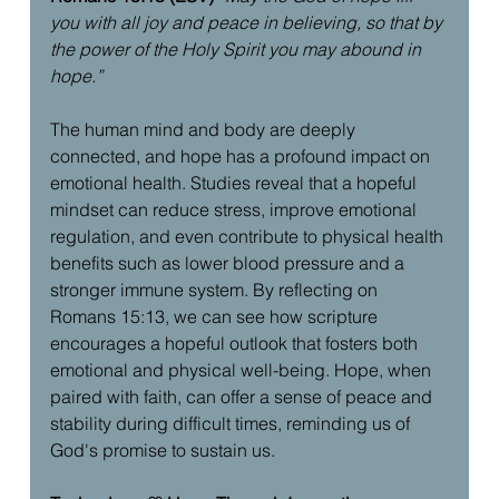
you with all joy and peace in believing, so that by 
the power of the Holy Spirit you may abound in 
hope.”
The human mind and body are deeply 
connected, and hope has a profound impact on 
emotional health. Studies reveal that a hopeful 
mindset can reduce stress, improve emotional 
regulation, and even contribute to physical health 
benefits such as lower blood pressure and a 
stronger immune system. By reflecting on 
Romans 15:13, we can see how scripture 
encourages a hopeful outlook that fosters both 
emotional and physical well-being. Hope, when 
paired with faith, can offer a sense of peace and 
stability during difficult times, reminding us of 
God's promise to sustain us.