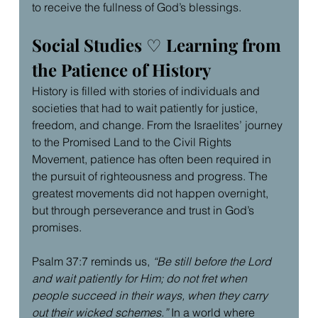
to receive the fullness of God’s blessings.
Social Studies 
♡
 Learning from 
the Patience of History
History is filled with stories of individuals and 
societies that had to wait patiently for justice, 
freedom, and change. From the Israelites’ journey 
to the Promised Land to the Civil Rights 
Movement, patience has often been required in 
the pursuit of righteousness and progress. The 
greatest movements did not happen overnight, 
but through perseverance and trust in God’s 
promises.
Psalm 37:7 reminds us, 
“Be still before the Lord 
and wait patiently for Him; do not fret when 
people succeed in their ways, when they carry 
out their wicked schemes.”
 In a world where 