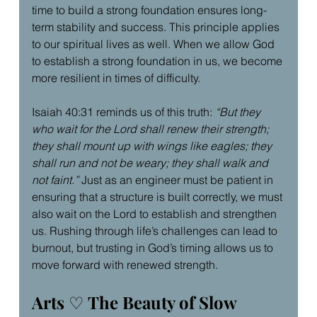
time to build a strong foundation ensures long-
term stability and success. This principle applies 
to our spiritual lives as well. When we allow God 
to establish a strong foundation in us, we become 
more resilient in times of difficulty.
Isaiah 40:31 reminds us of this truth: 
“But they 
who wait for the Lord shall renew their strength; 
they shall mount up with wings like eagles; they 
shall run and not be weary; they shall walk and 
not faint.”
 Just as an engineer must be patient in 
ensuring that a structure is built correctly, we must 
also wait on the Lord to establish and strengthen 
us. Rushing through life’s challenges can lead to 
burnout, but trusting in God’s timing allows us to 
move forward with renewed strength.
Arts 
♡
 The Beauty of Slow 