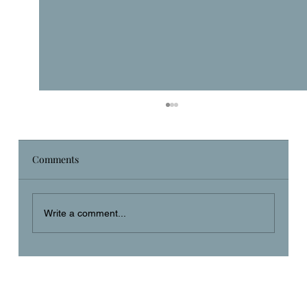
Comments
Daily Prayer
Write a comment...