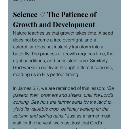
Science 
♡
 The Patience of 
Growth and Development
Nature teaches us that growth takes time. A seed 
does not become a tree overnight, and a 
caterpillar does not instantly transform into a 
butterfly. The process of growth requires time, the 
right conditions, and consistent care. Similarly, 
God works in our lives through different seasons, 
molding us in His perfect timing.
In James 5:7, we are reminded of this lesson: 
“Be 
patient, then, brothers and sisters, until the Lord’s 
coming. See how the farmer waits for the land to 
yield its valuable crop, patiently waiting for the 
autumn and spring rains.”
 Just as a farmer must 
wait for the harvest, we must trust that God’s 