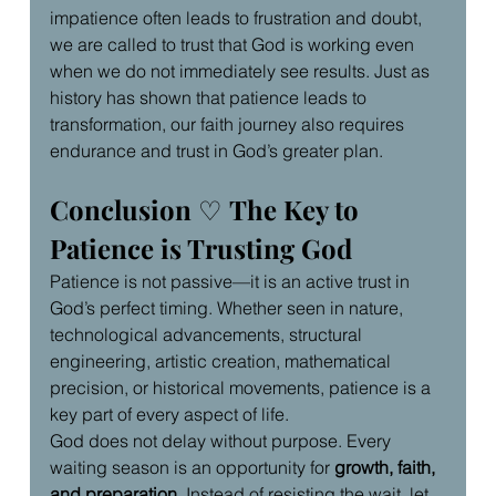
impatience often leads to frustration and doubt, 
we are called to trust that God is working even 
when we do not immediately see results. Just as 
history has shown that patience leads to 
transformation, our faith journey also requires 
endurance and trust in God’s greater plan.
Conclusion 
♡ 
The Key to 
Patience is Trusting God
Patience is not passive—it is an active trust in 
God’s perfect timing. Whether seen in nature, 
technological advancements, structural 
engineering, artistic creation, mathematical 
precision, or historical movements, patience is a 
key part of every aspect of life.
God does not delay without purpose. Every 
waiting season is an opportunity for 
growth, faith, 
and preparation
. Instead of resisting the wait, let 