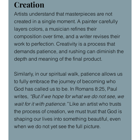
Creation
Artists understand that masterpieces are not 
created in a single moment. A painter carefully 
layers colors, a musician refines their 
composition over time, and a writer revises their 
work to perfection. Creativity is a process that 
demands patience, and rushing can diminish the 
depth and meaning of the final product.
Similarly, in our spiritual walk, patience allows us 
to fully embrace the journey of becoming who 
God has called us to be. In Romans 8:25, Paul 
writes, 
“But if we hope for what we do not see, we 
wait for it with patience.”
 Like an artist who trusts 
the process of creation, we must trust that God is 
shaping our lives into something beautiful, even 
when we do not yet see the full picture.