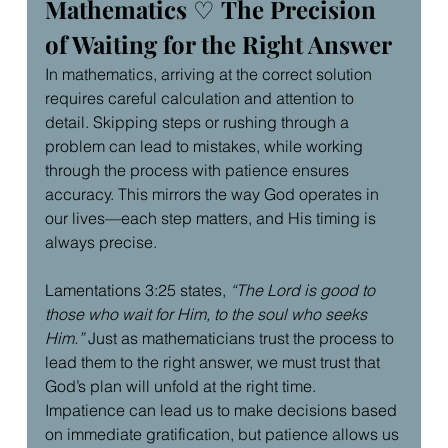
Mathematics 
♡ 
The Precision 
of Waiting for the Right Answer
In mathematics, arriving at the correct solution 
requires careful calculation and attention to 
detail. Skipping steps or rushing through a 
problem can lead to mistakes, while working 
through the process with patience ensures 
accuracy. This mirrors the way God operates in 
our lives—each step matters, and His timing is 
always precise.
Lamentations 3:25 states, 
“The Lord is good to 
those who wait for Him, to the soul who seeks 
Him.”
 Just as mathematicians trust the process to 
lead them to the right answer, we must trust that 
God’s plan will unfold at the right time. 
Impatience can lead us to make decisions based 
on immediate gratification, but patience allows us 