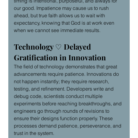
timing is intentional, purposeful, and always for 
our good. Impatience may cause us to rush 
ahead, but true faith allows us to wait with 
expectancy, knowing that God is at work even 
when we cannot see immediate results.
Technology 
♡
 Delayed 
Gratification in Innovation
The field of technology demonstrates that great 
advancements require patience. Innovations do 
not happen instantly; they require research, 
testing, and refinement. Developers write and 
debug code, scientists conduct multiple 
experiments before reaching breakthroughs, and 
engineers go through rounds of revisions to 
ensure their designs function properly. These 
processes demand patience, perseverance, and 
trust in the system.