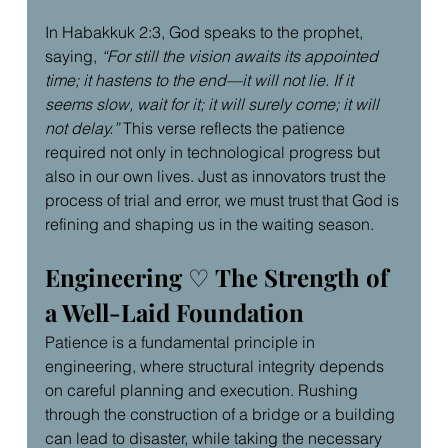
In Habakkuk 2:3, God speaks to the prophet, 
saying, 
“For still the vision awaits its appointed 
time; it hastens to the end—it will not lie. If it 
seems slow, wait for it; it will surely come; it will 
not delay.”
 This verse reflects the patience 
required not only in technological progress but 
also in our own lives. Just as innovators trust the 
process of trial and error, we must trust that God is 
refining and shaping us in the waiting season.
Engineering 
♡
 The Strength of 
a Well-Laid Foundation
Patience is a fundamental principle in 
engineering, where structural integrity depends 
on careful planning and execution. Rushing 
through the construction of a bridge or a building 
can lead to disaster, while taking the necessary 