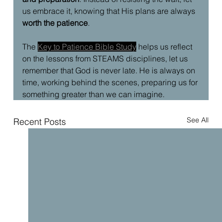
us embrace it, knowing that His plans are always 
worth the patience
.
The 
Key to Patience Bible Study
 helps us reflect 
on the lessons from STEAMS disciplines, let us 
remember that God is never late. He is always on 
time, working behind the scenes, preparing us for 
something greater than we can imagine. 
See All
Recent Posts