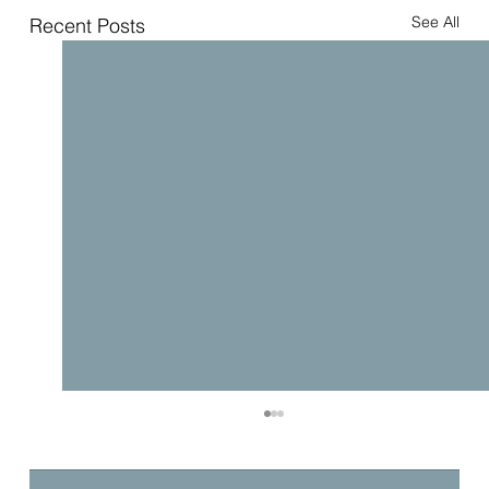
See All
Recent Posts