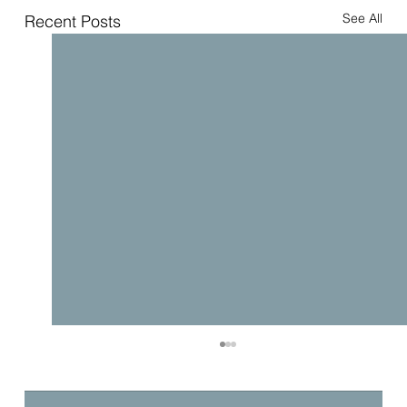
See All
Recent Posts