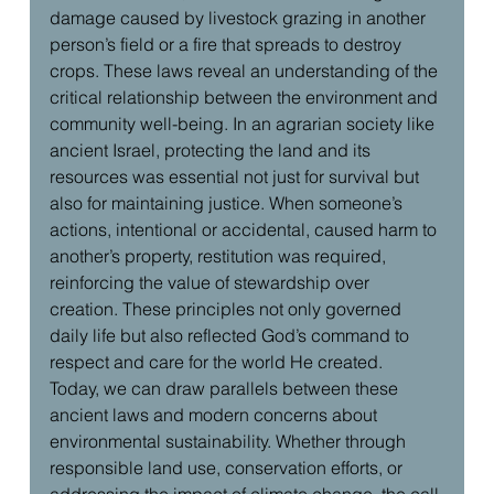
damage caused by livestock grazing in another 
person’s field or a fire that spreads to destroy 
crops. These laws reveal an understanding of the 
critical relationship between the environment and 
community well-being. In an agrarian society like 
ancient Israel, protecting the land and its 
resources was essential not just for survival but 
also for maintaining justice. When someone’s 
actions, intentional or accidental, caused harm to 
another’s property, restitution was required, 
reinforcing the value of stewardship over 
creation. These principles not only governed 
daily life but also reflected God’s command to 
respect and care for the world He created.
Today, we can draw parallels between these 
ancient laws and modern concerns about 
environmental sustainability. Whether through 
responsible land use, conservation efforts, or 
addressing the impact of climate change, the call 