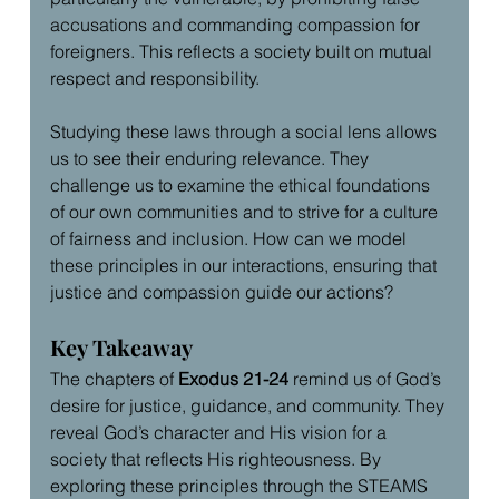
accusations and commanding compassion for 
foreigners. This reflects a society built on mutual 
respect and responsibility.
Studying these laws through a social lens allows 
us to see their enduring relevance. They 
challenge us to examine the ethical foundations 
of our own communities and to strive for a culture 
of fairness and inclusion. How can we model 
these principles in our interactions, ensuring that 
justice and compassion guide our actions?
Key Takeaway
The chapters of 
Exodus 21-24
 remind us of God’s 
desire for justice, guidance, and community. They 
reveal God’s character and His vision for a 
society that reflects His righteousness. By 
exploring these principles through the STEAMS 