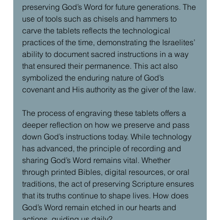
preserving God’s Word for future generations. The 
use of tools such as chisels and hammers to 
carve the tablets reflects the technological 
practices of the time, demonstrating the Israelites’ 
ability to document sacred instructions in a way 
that ensured their permanence. This act also 
symbolized the enduring nature of God’s 
covenant and His authority as the giver of the law.
The process of engraving these tablets offers a 
deeper reflection on how we preserve and pass 
down God’s instructions today. While technology 
has advanced, the principle of recording and 
sharing God’s Word remains vital. Whether 
through printed Bibles, digital resources, or oral 
traditions, the act of preserving Scripture ensures 
that its truths continue to shape lives. How does 
God’s Word remain etched in our hearts and 
actions, guiding us daily?