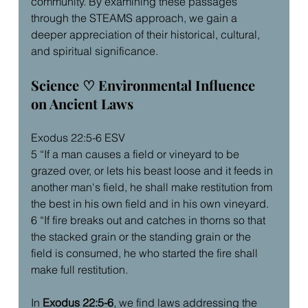
community. By examining these passages 
through the STEAMS approach, we gain a 
deeper appreciation of their historical, cultural, 
and spiritual significance.
Science ♡ Environmental Influence 
on Ancient Laws
Exodus 22:5-6 ESV
5 “If a man causes a field or vineyard to be 
grazed over, or lets his beast loose and it feeds in 
another man's field, he shall make restitution from 
the best in his own field and in his own vineyard.
6 “If fire breaks out and catches in thorns so that 
the stacked grain or the standing grain or the 
field is consumed, he who started the fire shall 
make full restitution.
In 
Exodus 22:5-6
, we find laws addressing the 