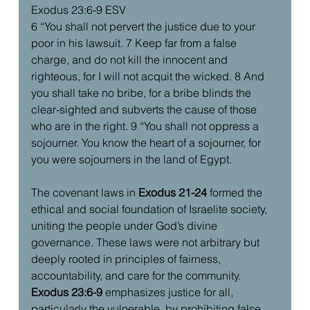
Exodus 23:6-9 ESV
6 “You shall not pervert the justice due to your 
poor in his lawsuit. 7 Keep far from a false 
charge, and do not kill the innocent and 
righteous, for I will not acquit the wicked. 8 And 
you shall take no bribe, for a bribe blinds the 
clear-sighted and subverts the cause of those 
who are in the right. 9 “You shall not oppress a 
sojourner. You know the heart of a sojourner, for 
you were sojourners in the land of Egypt.
The covenant laws in 
Exodus 21-24
 formed the 
ethical and social foundation of Israelite society, 
uniting the people under God’s divine 
governance. These laws were not arbitrary but 
deeply rooted in principles of fairness, 
accountability, and care for the community. 
Exodus 23:6-9
 emphasizes justice for all, 
particularly the vulnerable, by prohibiting false 