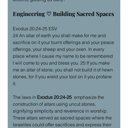
Engineering ♡ Building Sacred Spaces
Exodus 20:24-25 ESV
24 An altar of earth you shall make for me and 
sacrifice on it your burnt offerings and your peace 
offerings, your sheep and your oxen. In every 
place where I cause my name to be remembered 
I will come to you and bless you. 25 If you make 
me an altar of stone, you shall not build it of hewn 
stones, for if you wield your tool on it you profane 
it.
The laws in 
Exodus 20:24-25 
 emphasize the 
construction of altars using uncut stones, 
signifying simplicity and reverence in worship. 
These altars served as sacred spaces where the 
Israelites could offer sacrifices and express their 