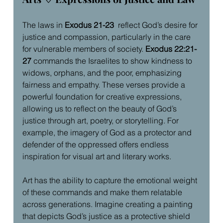
The laws in 
Exodus 21-23
  reflect God’s desire for 
justice and compassion, particularly in the care 
for vulnerable members of society. 
Exodus 22:21-
27
 commands the Israelites to show kindness to 
widows, orphans, and the poor, emphasizing 
fairness and empathy. These verses provide a 
powerful foundation for creative expressions, 
allowing us to reflect on the beauty of God’s 
justice through art, poetry, or storytelling. For 
example, the imagery of God as a protector and 
defender of the oppressed offers endless 
inspiration for visual art and literary works.
Art has the ability to capture the emotional weight 
of these commands and make them relatable 
across generations. Imagine creating a painting 
that depicts God’s justice as a protective shield 