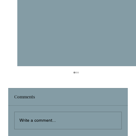
Comments
Daily Prayer
Write a comment...