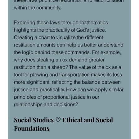
within the community.
Exploring these laws through mathematics 
highlights the practicality of God’s justice. 
Creating a chart to visualize the different 
restitution amounts can help us better understand 
the logic behind these commands. For example, 
why does stealing an ox demand greater 
restitution than a sheep? The value of the ox as a 
tool for plowing and transportation makes its loss 
more significant, reflecting the balance between 
justice and practicality. How can we apply similar 
principles of proportional justice in our 
relationships and decisions?
Social Studies ♡ Ethical and Social 
Foundations