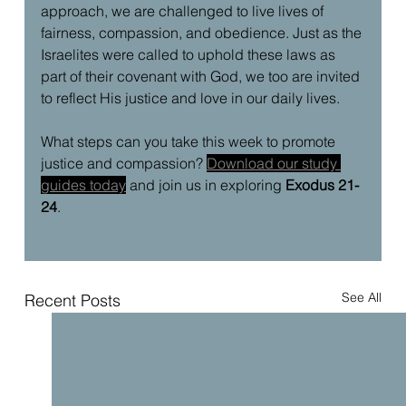
approach, we are challenged to live lives of 
fairness, compassion, and obedience. Just as the 
Israelites were called to uphold these laws as 
part of their covenant with God, we too are invited 
to reflect His justice and love in our daily lives.
What steps can you take this week to promote 
justice and compassion? 
Download our study 
guides today
and join us in exploring 
Exodus 21-
24
.
See All
Recent Posts