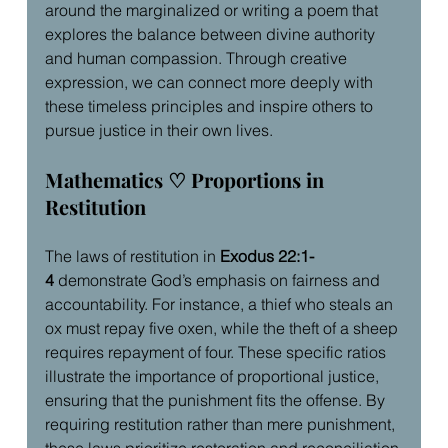
around the marginalized or writing a poem that 
explores the balance between divine authority 
and human compassion. Through creative 
expression, we can connect more deeply with 
these timeless principles and inspire others to 
pursue justice in their own lives.
Mathematics ♡ Proportions in 
Restitution
The laws of restitution in 
Exodus 22:1-
4
 demonstrate God’s emphasis on fairness and 
accountability. For instance, a thief who steals an 
ox must repay five oxen, while the theft of a sheep 
requires repayment of four. These specific ratios 
illustrate the importance of proportional justice, 
ensuring that the punishment fits the offense. By 
requiring restitution rather than mere punishment, 
these laws prioritize restoration and reconciliation 