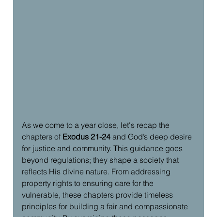
As we come to a year close, let's recap the 
chapters of 
Exodus 21-24
 and God’s deep desire 
for justice and community. This guidance goes 
beyond regulations; they shape a society that 
reflects His divine nature. From addressing 
property rights to ensuring care for the 
vulnerable, these chapters provide timeless 
principles for building a fair and compassionate 