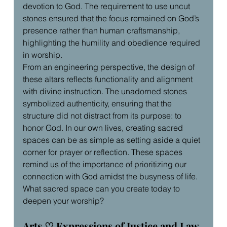
devotion to God. The requirement to use uncut 
stones ensured that the focus remained on God’s 
presence rather than human craftsmanship, 
highlighting the humility and obedience required 
in worship.
From an engineering perspective, the design of 
these altars reflects functionality and alignment 
with divine instruction. The unadorned stones 
symbolized authenticity, ensuring that the 
structure did not distract from its purpose: to 
honor God. In our own lives, creating sacred 
spaces can be as simple as setting aside a quiet 
corner for prayer or reflection. These spaces 
remind us of the importance of prioritizing our 
connection with God amidst the busyness of life. 
What sacred space can you create today to 
deepen your worship?
Arts ♡ Expressions of Justice and Law