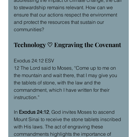
to stewardship remains relevant. How can we 
ensure that our actions respect the environment 
and protect the resources that sustain our 
communities?
Technology ♡ Engraving the Covenant
Exodus 24:12 ESV
12 The Lord said to Moses, “Come up to me on 
the mountain and wait there, that I may give you 
the tablets of stone, with the law and the 
commandment, which I have written for their 
instruction.”
In 
Exodus 24:12
, God invites Moses to ascend 
Mount Sinai to receive the stone tablets inscribed 
with His laws. The act of engraving these 
commandments highlights the importance of 