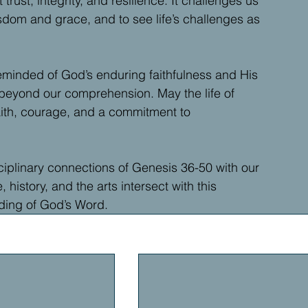
trust, integrity, and resilience. It challenges us 
wisdom and grace, and to see life’s challenges as 
eminded of God’s enduring faithfulness and His 
 beyond our comprehension. May the life of 
aith, courage, and a commitment to 
ciplinary connections of Genesis 36-50 with our 
istory, and the arts intersect with this 
nding of God’s Word.