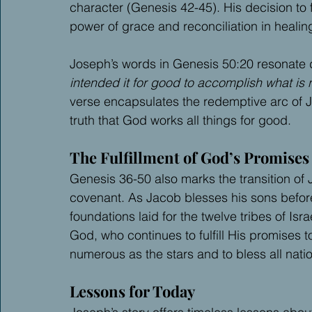
character (Genesis 42-45). His decision to 
power of grace and reconciliation in healin
Joseph’s words in Genesis 50:20 resonate 
intended it for good to accomplish what is 
verse encapsulates the redemptive arc of J
truth that God works all things for good.
The Fulfillment of God’s Promises
Genesis 36-50 also marks the transition of 
covenant. As Jacob blesses his sons before
foundations laid for the twelve tribes of Isr
God, who continues to fulfill His promise
numerous as the stars and to bless all nati
Lessons for Today