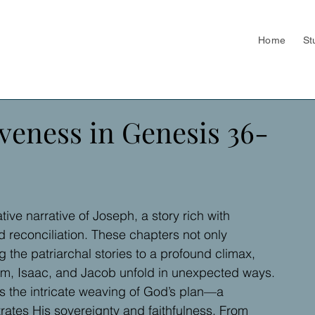
Home
St
veness in Genesis 36-
ive narrative of Joseph, a story rich with 
d reconciliation. These chapters not only 
 the patriarchal stories to a profound climax, 
, Isaac, and Jacob unfold in unexpected ways.
ss the intricate weaving of God’s plan—a 
trates His sovereignty and faithfulness. From 