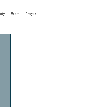
udy
Exam
Prayer