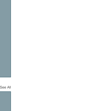
See All