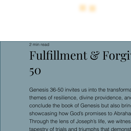
2 min read
Fulfillment & Forgi
50
Genesis 36-50 invites us into the transformat
themes of resilience, divine providence, an
conclude the book of Genesis but also bring
showcasing how God’s promises to Abraham
Through the lens of Joseph’s life, we witne
tapestry of trials and triumphs that demons