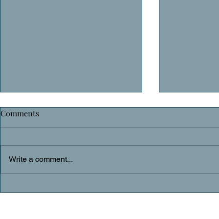
Comments
Daily Prayer
Daily Praye
Write a comment...