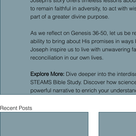
Joseph’s story offers timeless lessons about 
to remain faithful in adversity, to act with 
part of a greater divine purpose.
As we reflect on Genesis 36-50, let us be r
ability to bring about His promises in ways
Joseph inspire us to live with unwavering f
reconciliation in our own lives.
Explore More: 
Dive deeper into the interdis
STEAMS Bible Study. Discover how science, h
powerful narrative to enrich your understa
Recent Posts