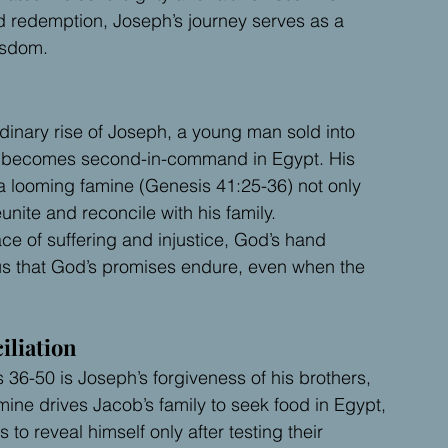
d redemption, Joseph’s journey serves as a 
isdom.
rdinary rise of Joseph, a young man sold into 
ly becomes second-in-command in Egypt. His 
 a looming famine (Genesis 41:25-36) not only 
nite and reconcile with his family.
ace of suffering and injustice, God’s hand 
us that God’s promises endure, even when the 
iliation
36-50 is Joseph’s forgiveness of his brothers, 
ne drives Jacob’s family to seek food in Egypt, 
o reveal himself only after testing their 