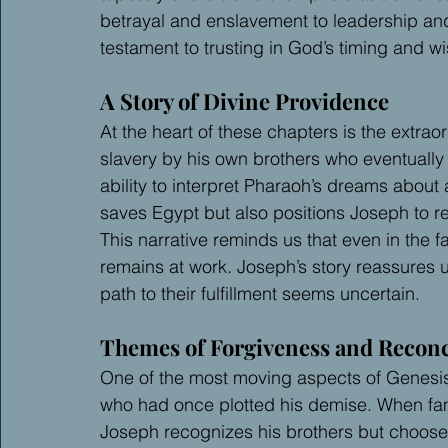
betrayal and enslavement to leadership an
testament to trusting in God’s timing and w
A Story of Divine Providence
At the heart of these chapters is the extrao
slavery by his own brothers who eventual
ability to interpret Pharaoh’s dreams about
saves Egypt but also positions Joseph to reu
This narrative reminds us that even in the f
remains at work. Joseph’s story reassures 
path to their fulfillment seems uncertain.
Themes of Forgiveness and Reconc
One of the most moving aspects of Genesis 
who had once plotted his demise. When fami
Joseph recognizes his brothers but chooses t