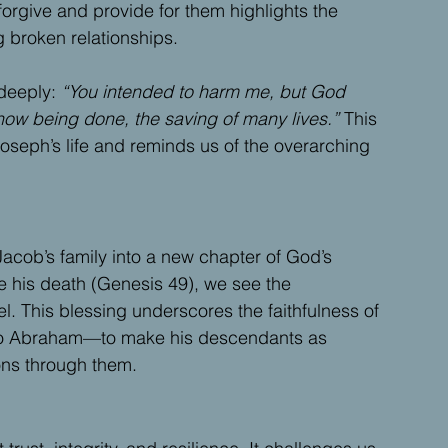
forgive and provide for them highlights the 
g broken relationships.
deeply: 
“You intended to harm me, but God 
now being done, the saving of many lives.”
 This 
oseph’s life and reminds us of the overarching 
Jacob’s family into a new chapter of God’s 
 his death (Genesis 49), we see the 
ael. This blessing underscores the faithfulness of 
s to Abraham—to make his descendants as 
ons through them.