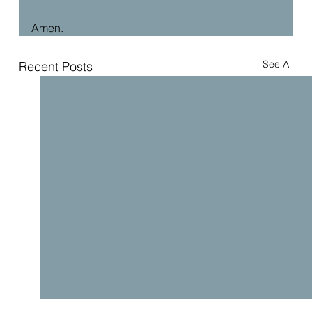
Amen.
See All
Recent Posts