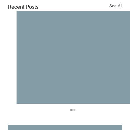
See All
Recent Posts