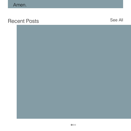
Amen. 
See All
Recent Posts