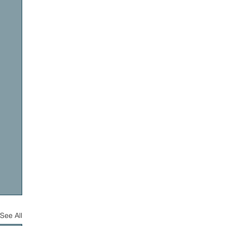
See All