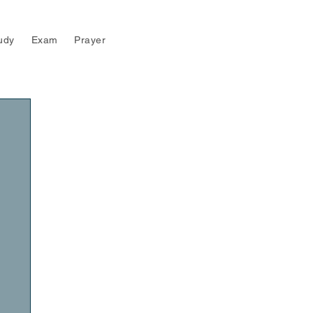
udy
Exam
Prayer