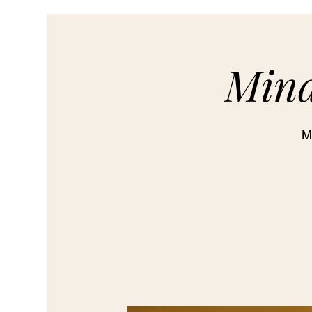
Mind
M