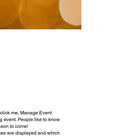
y click me, Manage Event
ng event. People like to know
ason to come!
nes are displayed and which