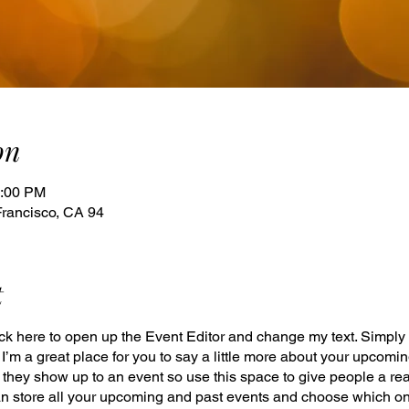
on
1:00 PM
Francisco, CA 94
t
lick here to open up the Event Editor and change my text. Simpl
. I’m a great place for you to say a little more about your upcomi
e they show up to an event so use this space to give people a re
an store all your upcoming and past events and choose which o