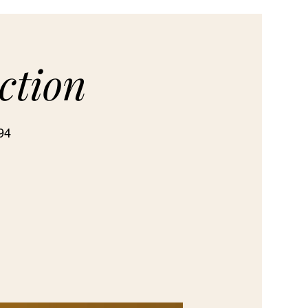
ction
94