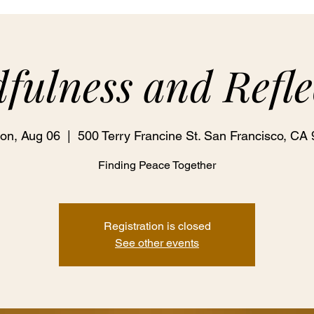
fulness and Refle
on, Aug 06
  |  
500 Terry Francine St. San Francisco, CA 
Finding Peace Together
Registration is closed
See other events