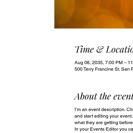
Time & Locati
Aug 06, 2035, 7:00 PM – 1
500 Terry Francine St. San 
About the even
I’m an event description. C
and start editing your event
what they are getting befor
In your Events Editor you c