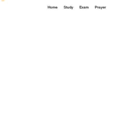
Home
Study
Exam
Prayer
Home
Study
Exam
Prayer